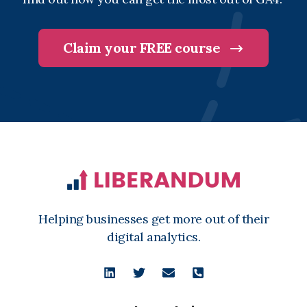
Claim your FREE course
Helping businesses get more out of their
digital analytics.