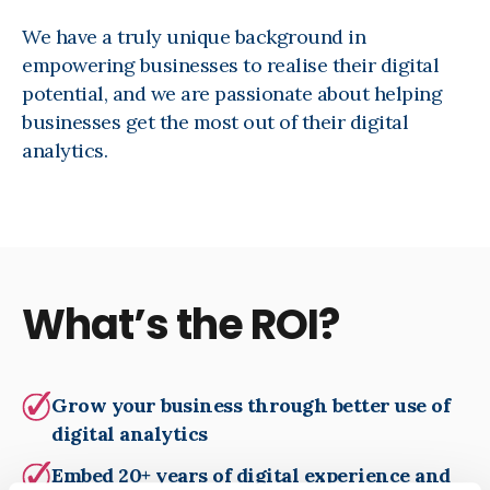
We have a truly unique background in
empowering businesses to realise their digital
potential, and we are passionate about helping
businesses get the most out of their digital
analytics.
What’s the ROI?
Grow your business through better use of
digital analytics
Embed 20+ years of digital experience and