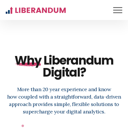
Why
Liberandum
Digital?
More than 20 year experience and know
how
coupled with a straightforward, data-driven
approach provides simple, flexible solutions to
supercharge your digital analytics.