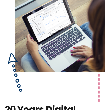
20 Years
Digital