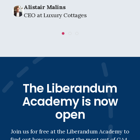
Alistair Malins
CEO at Luxury Cottages
The Liberandum
Academy is now
open
Join us for free at the Liberandum Academy to
find out how you can get the most out of GA4.