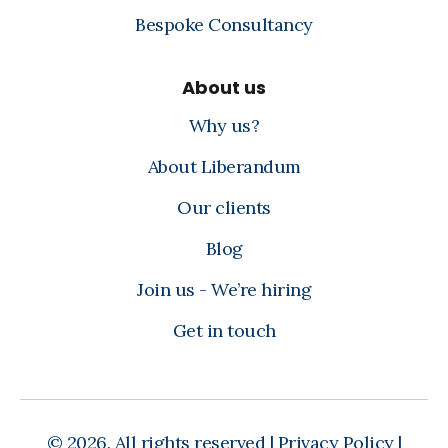
Bespoke Consultancy
About us
Why us?
About Liberandum
Our clients
Blog
Join us - We’re hiring
Get in touch
© 2026. All rights reserved |
Privacy Policy
|