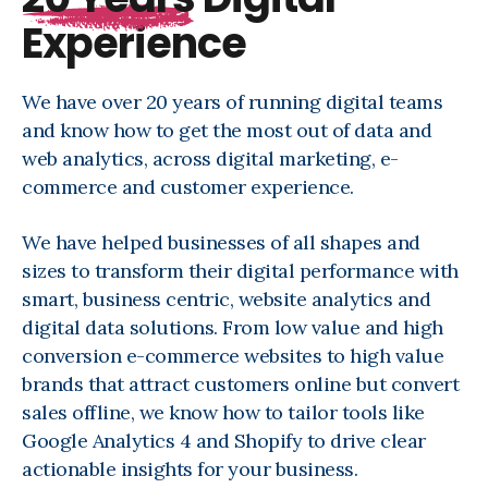
Experience
We have over 20 years of running digital teams
and know how to get the most out of data and
web analytics, across digital marketing, e-
commerce and customer experience.
We have helped businesses of all shapes and
sizes to transform their digital performance with
smart, business centric, website analytics and
digital data solutions. From low value and high
conversion e-commerce websites to high value
brands that attract customers online but convert
sales offline, we know how to tailor tools like
Google Analytics 4 and Shopify to drive clear
actionable insights for your business.