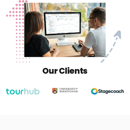
Our Clients