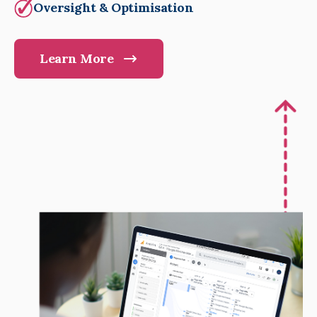
Oversight & Optimisation
Learn More