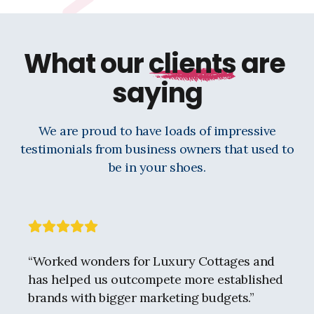
What our
clients
are
saying
We are proud to have loads of impressive
testimonials from business owners that used to
be in your shoes.
“
Worked wonders for Luxury Cottages and
has helped us outcompete more established
brands with bigger marketing budgets.
”