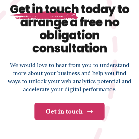
Get in touch
today to
arrange a free no
obligation
consultation
We would love to hear from you to understand
more about your business and help you find
ways to unlock your web analytics potential and
accelerate your digital performance.
Get in touch