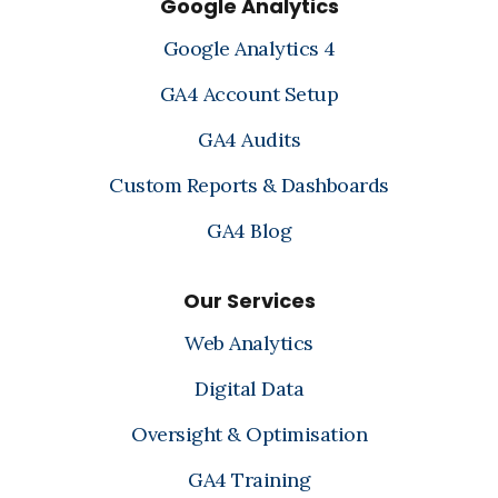
Google Analytics
Google Analytics 4
GA4 Account Setup
GA4 Audits
Custom Reports & Dashboards
GA4 Blog
Our Services
Web Analytics
Digital Data
Oversight & Optimisation
GA4 Training