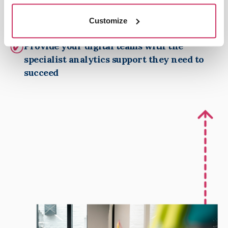
Independent oversight, providing an extra
level of accountability for your digital team
Customize
and agencies
Provide your digital teams with the
specialist analytics support they need to
succeed