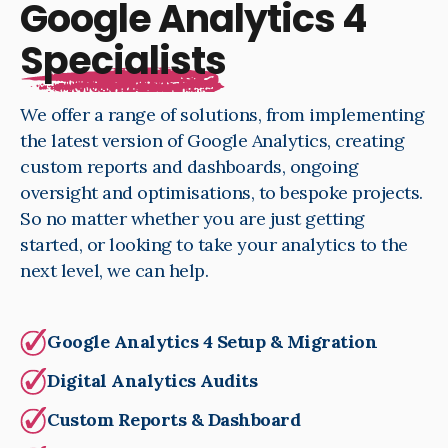
Google Analytics 4
Specialists
We offer a range of solutions, from implementing
the latest version of Google Analytics, creating
custom reports and dashboards, ongoing
oversight and optimisations, to bespoke projects.
So no matter whether you are just getting
started, or looking to take your analytics to the
next level, we can help.
Google Analytics 4 Setup & Migration
Digital Analytics Audits
Custom Reports & Dashboard