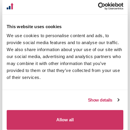
web analytics know how into your
business
Analytics and data insights that help to
This website uses cookies
deliver on your business strategy
We use cookies to personalise content and ads, to
Understand the data you get from your
provide social media features and to analyse our traffic.
digital channels and how to best act on it
We also share information about your use of our site with
our social media, advertising and analytics partners who
Identify the digital channels that work
may combine it with other information that you’ve
best for you and where you can find
provided to them or that they’ve collected from your use
opportunities to grow
of their services.
Optimise the products and services your
offer online to maximise conversion
Show details
Understand what content and
functionality matter most to your
customers
Allow all