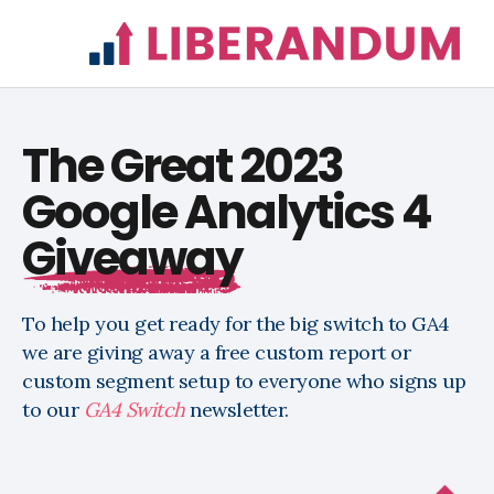
The Great 2023
Google Analytics 4
Giveaway
To help you get ready for the big switch to GA4
we are giving away a free custom report or
custom segment setup to everyone who signs up
to our
GA4 Switch
newsletter
.