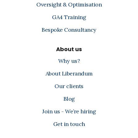
Oversight & Optimisation
GA4 Training
Bespoke Consultancy
About us
Why us?
About Liberandum
Our clients
Blog
Join us - We’re hiring
Get in touch