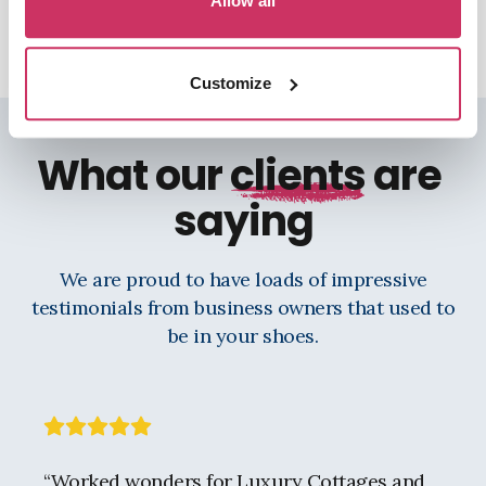
Allow all
Customize
What our
clients
are
saying
We are proud to have loads of impressive
testimonials from business owners that used to
be in your shoes.
“
Worked wonders for Luxury Cottages and