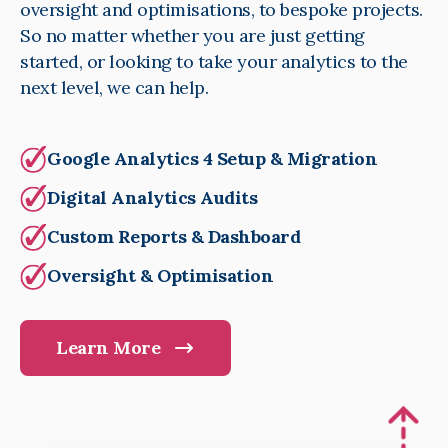
oversight and optimisations, to bespoke projects.
So no matter whether you are just getting
started, or looking to take your analytics to the
next level, we can help.
Google Analytics 4 Setup & Migration
Digital Analytics Audits
Custom Reports & Dashboard
Oversight & Optimisation
Learn More