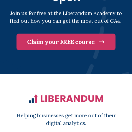
Join us for free at the Liberandum Academy to
find out how you can get the most out of GA4.
Claim your FREE course
Helping businesses get more out of their
digital analytics.