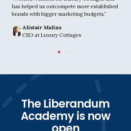
has helped us outcompete more established
brands with bigger marketing budgets.
”
Alistair Malins
CEO at Luxury Cottages
The Liberandum
Academy is now
open