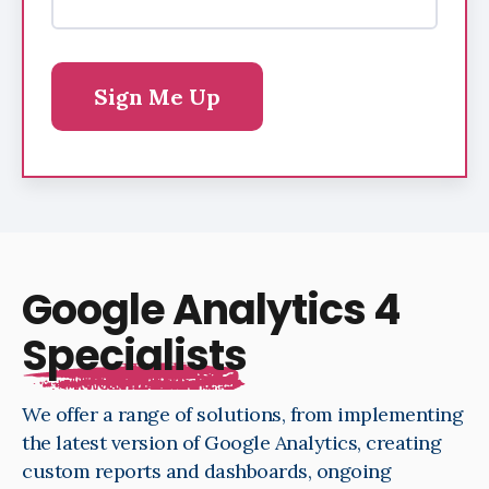
Google Analytics 4
Specialists
We offer a range of solutions, from implementing
the latest version of Google Analytics, creating
custom reports and dashboards, ongoing