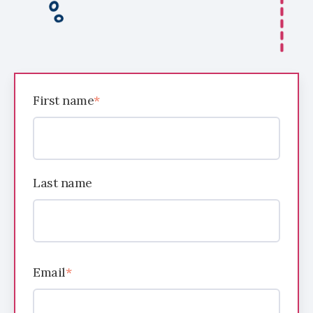
First name
*
Last name
Email
*