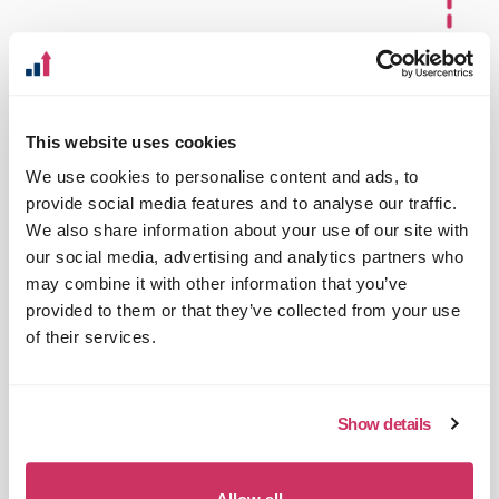
This website uses cookies
We use cookies to personalise content and ads, to
provide social media features and to analyse our traffic.
We also share information about your use of our site with
our social media, advertising and analytics partners who
may combine it with other information that you’ve
provided to them or that they’ve collected from your use
of their services.
Show details