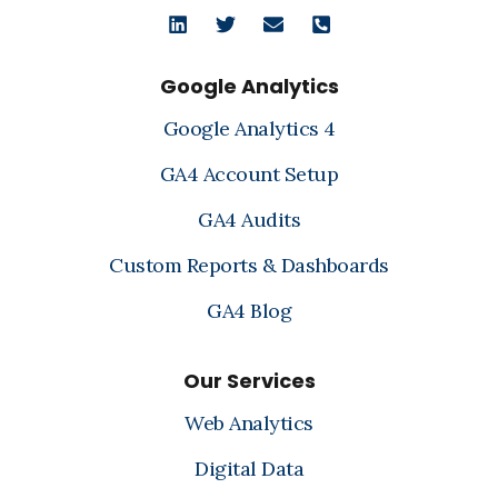
Google Analytics
Google Analytics 4
GA4 Account Setup
GA4 Audits
Custom Reports & Dashboards
GA4 Blog
Our Services
Web Analytics
Digital Data